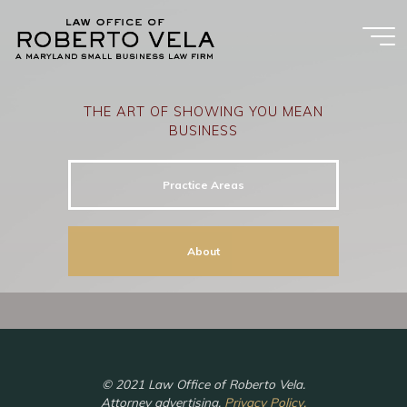
Skip
to
content
THE ART OF SHOWING YOU MEAN
BUSINESS
Practice Areas
About
© 2021 Law Office of Roberto Vela.
Attorney advertising.
Privacy Policy.