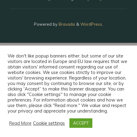
Powered by
Bravada
&
WordPress
.
We don't like popup banners either, but some of our site
visitors are located in Europe and EU law requires that we
obtain visitors' informed consent regarding our use of
website cookies. We use cookies strictly to improve our
visitors' browsing experience. Regardless of your location,
you may consent by continuing to browse our site, or by
clicking “Accept” to make this banner disappear. You can
also click "Cookie settings" to manage your cookie
preferences. For information about cookies and how we
use them, please click "Read more." We value and respect
your privacy and appreciate your understanding.
Read More
Cookie settings
ACCEPT